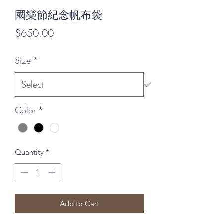
國樂節紀念帆布袋
Price
$650.00
Size
*
Color
*
Quantity
*
Add to Cart