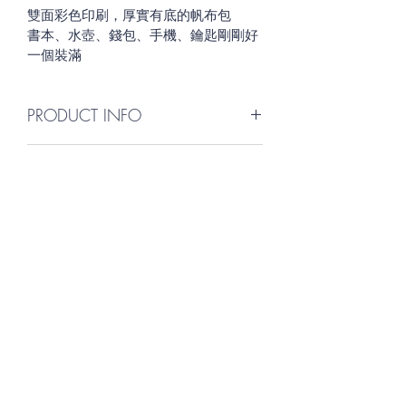
雙面彩色印刷，厚實有底的帆布包
書本、水壺、錢包、手機、鑰匙剛剛好
一個裝滿
PRODUCT INFO
I'm a product detail. I'm a great place 
RETURN & REFUND POLICY
to add more information about your 
product such as sizing, material, care 
I’m a Return and Refund policy. I’m a 
and cleaning instructions. This is also a 
SHIPPING INFO
great place to let your customers 
great space to write what makes this 
know what to do in case they are 
product special and how your 
I'm a shipping policy. I'm a great 
dissatisfied with their purchase. 
customers can benefit from this item.
place to add more information about 
Having a straightforward refund or 
your shipping methods, packaging 
exchange policy is a great way to 
and cost. Providing straightforward 
build trust and reassure your 
information about your shipping 
customers that they can buy with 
嘉義民族管弦樂團
policy is a great way to build trust and 
confidence.
reassure your customers that they can 