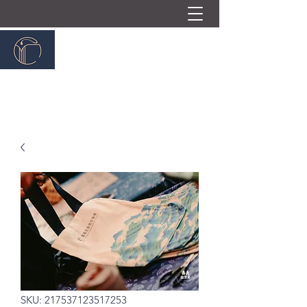
嘉義民族管弦樂團
ChiayiTraditionalOrchestra
SKU: 217537123517253