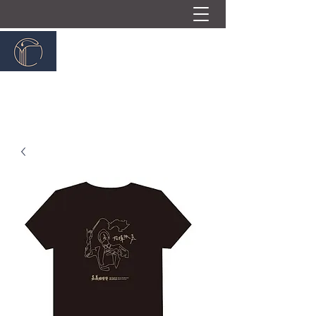
嘉義民族管弦樂團
ChiayiTraditionalOrchestra