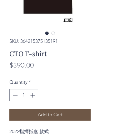
SKU: 364215375135191
CTO T-shirt
Price
$390.00
Quantity
*
Add to Cart
2022指揮抵嘉 款式